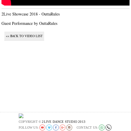
2Live Showcase 2018 - OuttaRules

Guest Performance by OuttaRules
<< BACK TO VIDEO LIST
COPYRIGHT ©
2LIVE DANCE STUDIO 2013
FOLLOW US:
CONTACT US: