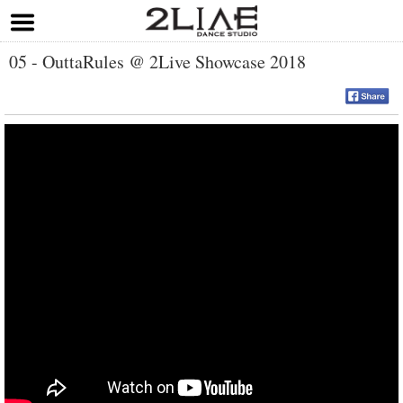
05 - OuttaRules @ 2Live Showcase 2018