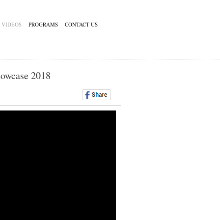
VIDEOS
PROGRAMS
CONTACT US
howcase 2018