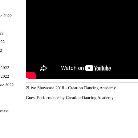
e 2022
022
022
22
 2022
 2022
ase 2022
2Live Showcase 2018 - Creation Dancing Academy

Guest Performance by Creation Dancing Academy
wcase
1