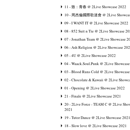
11 - 致：青春 @ 2Live Showcase 2022
10 - 周杰倫國際歌迷會 @ 2Live Showcas
09 - I WANT IT @ 2Live Showcase 2022
08 - 852 Suit n Tie @ 2Live Showcase 2
07 - Jonathan Team @ 2Live Showcase 2
06 - Ash Religion @ 2Live Showcase 20
05 - 4U @ 2Live Showcase 2022
04 - Waack.Soul.Punk @ 2Live Showcase
03 - Blood Runs Cold @ 2Live Showcase
02 - Chocolate & Kawaii @ 2Live Showc
01 - Opening @ 2Live Showcase 2022
21 - Finale @ 2Live Showcase 2021
20 - 2Live Force - TEAM C @ 2Live Sho
2021
19 - Tutor Dance @ 2Live Showcase 202
18 - Slow love @ 2Live Showcase 2021