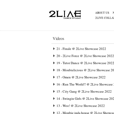
ABOUT US
2LIVE COLLA
Videos
21 - Finale @ 2Live Showcase 2022
20 - 2Live Force @ 2Live Showcase 2022
19 - Tutor Dance @ 2Live Showcase 202
18 - Monbielicious @ 2Live Showcase 2
17 - Omen @ 2Live Showcase 2022
16 - Run The World!! @ 2Live Showcase
15 - City Gang @ 2Live Showcase 2022
14 - Swingin Girls @ 2Live Showcase 20
13 - Woo! @ 2Live Showcase 2022
12 - Monbie inda house @ 2Live Showca