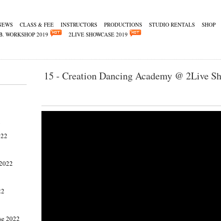
NEWS
CLASS & FEE
INSTRUCTORS
PRODUCTIONS
STUDIO RENTALS
SHOP
B. WORKSHOP 2019
2LIVE SHOWCASE 2019
15 - Creation Dancing Academy @ 2Live S
2
022
 2022
22
se 2022