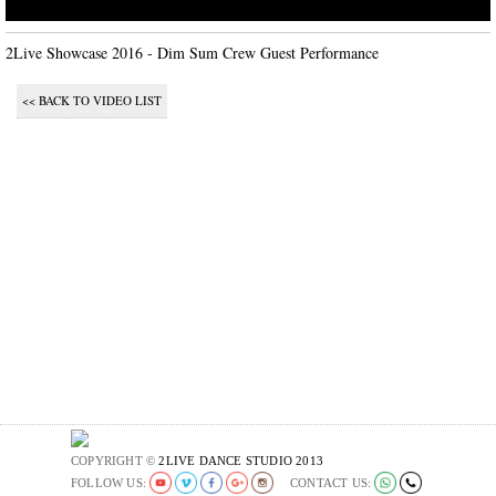
2Live Showcase 2016 - Dim Sum Crew Guest Performance
<< BACK TO VIDEO LIST
COPYRIGHT ©
2LIVE DANCE STUDIO 2013
FOLLOW US:
CONTACT US: