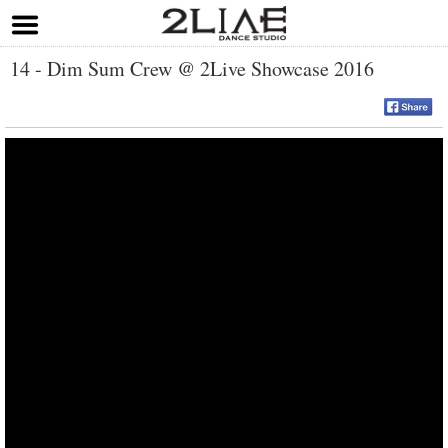
14 - Dim Sum Crew @ 2Live Showcase 2016