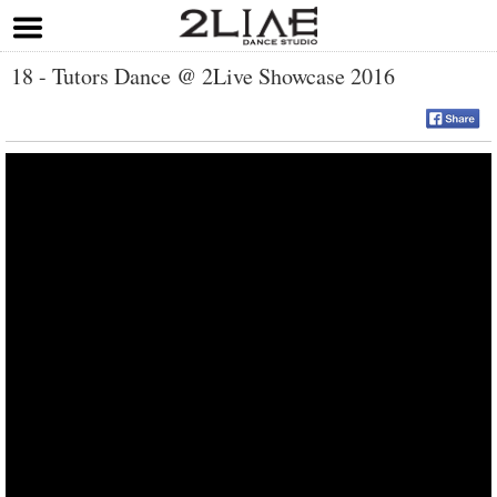
18 - Tutors Dance @ 2Live Showcase 2016