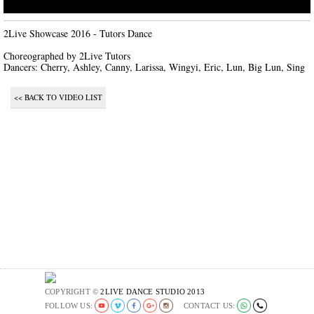
2Live Showcase 2016 - Tutors Dance

Choreographed by 2Live Tutors

Dancers: Cherry, Ashley, Canny, Larissa, Wingyi, Eric, Lun, Big Lun, Sing
<< BACK TO VIDEO LIST
COPYRIGHT ©
2LIVE DANCE STUDIO 2013
FOLLOW US:
CONTACT US: