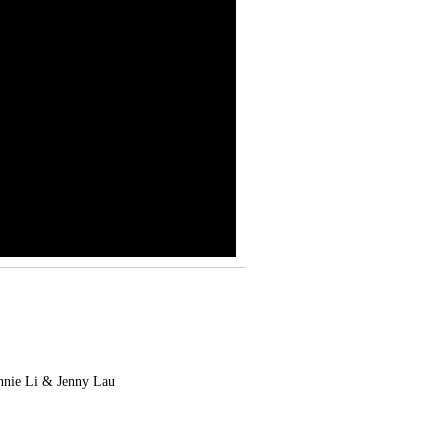
nnie Li & Jenny Lau
