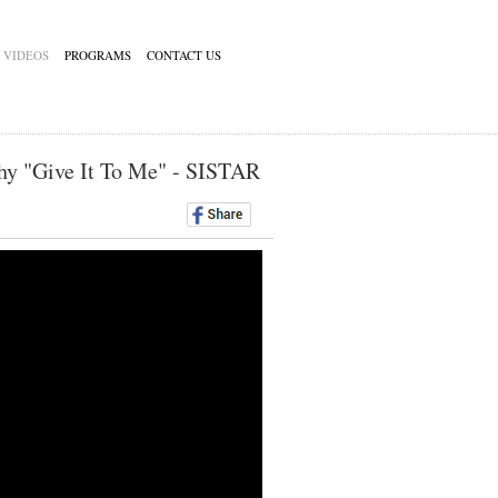
VIDEOS
PROGRAMS
CONTACT US
hy "Give It To Me" - SISTAR