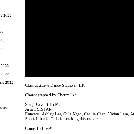
e 2022
022
022
22
 2022
 2022
ase 2022
Class at 2Live Dance Studio in HK

Choreographed by Cherry Lee

Song: Give It To Me

wcase
Artist: SISTAR

Dancers:  Ashley Lee, Gula Ngan, Cecilia Chan, Vivian Lam, A
Special thanks Gula for making this movie

1
Come To Live!!