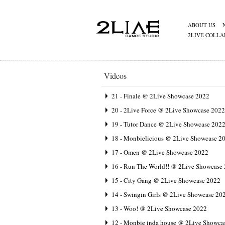
ABOUT US
2LIVE COLLA
Videos
21 - Finale @ 2Live Showcase 2022
20 - 2Live Force @ 2Live Showcase 2022
19 - Tutor Dance @ 2Live Showcase 202
18 - Monbielicious @ 2Live Showcase 2
17 - Omen @ 2Live Showcase 2022
16 - Run The World!! @ 2Live Showcase
15 - City Gang @ 2Live Showcase 2022
14 - Swingin Girls @ 2Live Showcase 20
13 - Woo! @ 2Live Showcase 2022
12 - Monbie inda house @ 2Live Showca