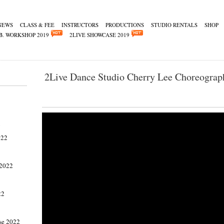
NEWS
CLASS & FEE
INSTRUCTORS
PRODUCTIONS
STUDIO RENTALS
SHOP
B. WORKSHOP 2019
2LIVE SHOWCASE 2019
2Live Dance Studio Cherry Lee Choreograp
2
022
 2022
22
se 2022