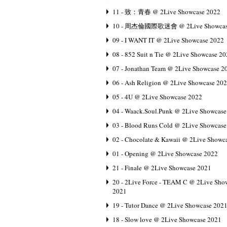
11 - 致：青春 @ 2Live Showcase 2022
10 - 周杰倫國際歌迷會 @ 2Live Showcas
09 - I WANT IT @ 2Live Showcase 2022
08 - 852 Suit n Tie @ 2Live Showcase 2
07 - Jonathan Team @ 2Live Showcase 2
06 - Ash Religion @ 2Live Showcase 20
05 - 4U @ 2Live Showcase 2022
04 - Waack.Soul.Punk @ 2Live Showcase
03 - Blood Runs Cold @ 2Live Showcase
02 - Chocolate & Kawaii @ 2Live Showc
01 - Opening @ 2Live Showcase 2022
21 - Finale @ 2Live Showcase 2021
20 - 2Live Force - TEAM C @ 2Live Sho
2021
19 - Tutor Dance @ 2Live Showcase 202
18 - Slow love @ 2Live Showcase 2021